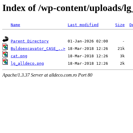
Index of /wp-content/uploads/lg
Name
Last modified
Size
D
Parent Directory
Buldoexcavator_CASE_..>
cat.png
lg_alldeco.png
Apache/1.3.37 Server at alldeco.com.ro Port 80